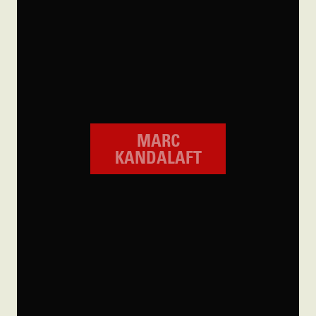
MARC
KANDALAFT