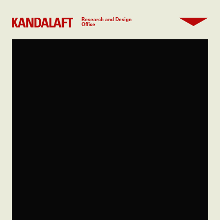
Research and Design
Office