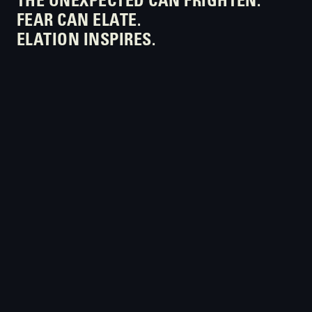
THE UNEXPECTED CAN FRIGHTEN.
FEAR CAN ELATE.
ELATION INSPIRES.