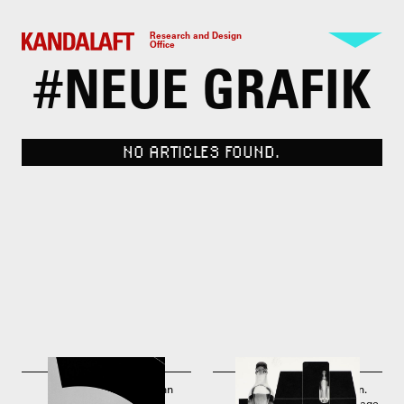
Research and Design
Office
#
NEUE GRAFIK
NO ARTICLES FOUND.
Josef Müller-Brockmann
Josef Müller-Brockmann.