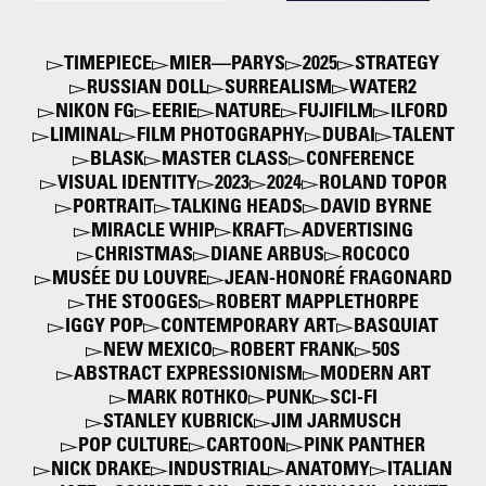
TIMEPIECE
MIER—PARYS
2025
STRATEGY
RUSSIAN DOLL
SURREALISM
WATER2
NIKON FG
EERIE
NATURE
FUJIFILM
ILFORD
LIMINAL
FILM PHOTOGRAPHY
DUBAI
TALENT
BLASK
MASTER CLASS
CONFERENCE
VISUAL IDENTITY
2023
2024
ROLAND TOPOR
PORTRAIT
TALKING HEADS
DAVID BYRNE
MIRACLE WHIP
KRAFT
ADVERTISING
CHRISTMAS
DIANE ARBUS
ROCOCO
MUSÉE DU LOUVRE
JEAN-HONORÉ FRAGONARD
THE STOOGES
ROBERT MAPPLETHORPE
IGGY POP
CONTEMPORARY ART
BASQUIAT
NEW MEXICO
ROBERT FRANK
50S
ABSTRACT EXPRESSIONISM
MODERN ART
MARK ROTHKO
PUNK
SCI-FI
STANLEY KUBRICK
JIM JARMUSCH
POP CULTURE
CARTOON
PINK PANTHER
NICK DRAKE
INDUSTRIAL
ANATOMY
ITALIAN