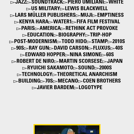
JAZZ
SOUNDTRACK
PIERO UMILIANI
WHITE
US MILITARY
LEWIS BLACKWELL
LARS MÜLLER PUBLISHERS
MUJI
EMPTINESS
KENYA HARA
WATER1
FIFA FILM FESTIVAL
PARIS
AMERICA
RETHINK ACT PROVOKE
EDUCATION
BIOGRAPHY
TRIP-HOP
POST-MODERNISM
TODD HIDO
STAMP
2010S
90S
RAY GUN
DAVID CARSON
FLUXUS
40S
EDWARD HOPPER
NINA SIMONE
60S
ROBERT DE NIRO
MARTIN SCORSESE
JAPAN
RYUICHI SAKAMOTO
SOUND
2000S
TECHNOLOGY
THEORETICAL ANARCHISM
BUILDING
70S
MECANO
COEN BROTHERS
JAVIER BARDEM
LOGOTYPE