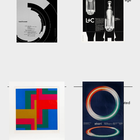
1955
Lithographie & Cartonnage
A.G., Zürich
1956
Serigraphy from swiss
Akari by Josef Müller-
graphic designer Carlo
Brockmann. Offset
Vivarelli
lithographic poster printed
1973
by J.C. Müller, Zurich
1975