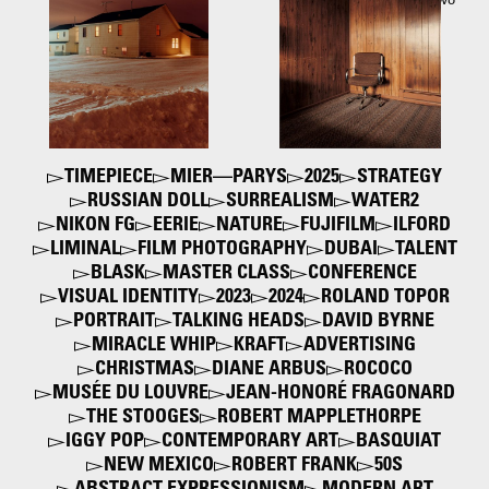
Hido
his book "Between the Two"
2016
2006
TIMEPIECE
MIER—PARYS
2025
STRATEGY
RUSSIAN DOLL
SURREALISM
WATER2
NIKON FG
EERIE
NATURE
FUJIFILM
ILFORD
LIMINAL
FILM PHOTOGRAPHY
DUBAI
TALENT
BLASK
MASTER CLASS
CONFERENCE
VISUAL IDENTITY
2023
2024
ROLAND TOPOR
PORTRAIT
TALKING HEADS
DAVID BYRNE
MIRACLE WHIP
KRAFT
ADVERTISING
CHRISTMAS
DIANE ARBUS
ROCOCO
MUSÉE DU LOUVRE
JEAN-HONORÉ FRAGONARD
THE STOOGES
ROBERT MAPPLETHORPE
IGGY POP
CONTEMPORARY ART
BASQUIAT
NEW MEXICO
ROBERT FRANK
50S