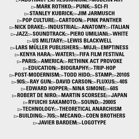
ABSTRACT EXPRESSIONISM
MODERN ART
MARK ROTHKO
PUNK
SCI-FI
STANLEY KUBRICK
JIM JARMUSCH
POP CULTURE
CARTOON
PINK PANTHER
NICK DRAKE
INDUSTRIAL
ANATOMY
ITALIAN
JAZZ
SOUNDTRACK
PIERO UMILIANI
WHITE
US MILITARY
LEWIS BLACKWELL
LARS MÜLLER PUBLISHERS
MUJI
EMPTINESS
KENYA HARA
WATER1
FIFA FILM FESTIVAL
PARIS
AMERICA
RETHINK ACT PROVOKE
EDUCATION
BIOGRAPHY
TRIP-HOP
POST-MODERNISM
TODD HIDO
STAMP
2010S
90S
RAY GUN
DAVID CARSON
FLUXUS
40S
EDWARD HOPPER
NINA SIMONE
60S
ROBERT DE NIRO
MARTIN SCORSESE
JAPAN
RYUICHI SAKAMOTO
SOUND
2000S
TECHNOLOGY
THEORETICAL ANARCHISM
BUILDING
70S
MECANO
COEN BROTHERS
JAVIER BARDEM
LOGOTYPE