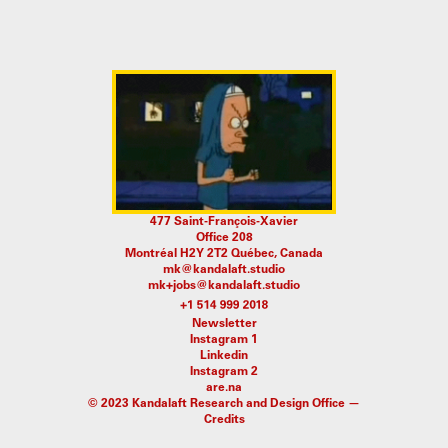
477 Saint-François-Xavier
Office 208
Montréal H2Y 2T2 Québec, Canada
mk@kandalaft.studio
mk+jobs@kandalaft.studio
Newsletter
Instagram 1
Linkedin
Instagram 2
are.na
© 2023 Kandalaft Research and Design Office —
Credits