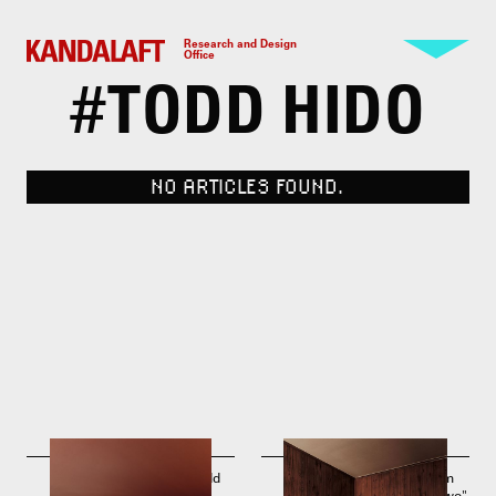
Research and Design
Office
#
TODD HIDO
NO ARTICLES FOUND.
Intimate Distance by Todd
Photo by Todd Hido. From