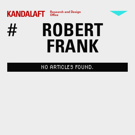
Research and Design
Office
#
ROBERT
FRANK
NO ARTICLES FOUND.