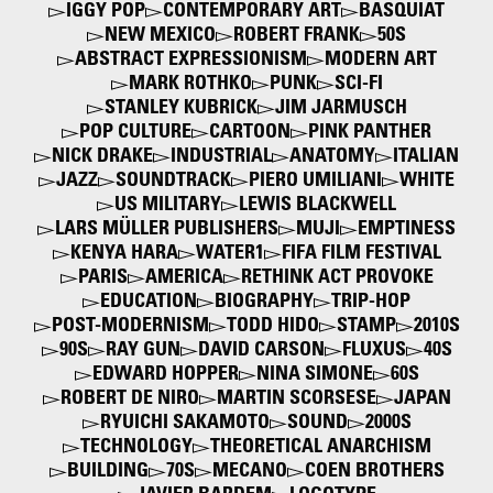
IGGY POP
CONTEMPORARY ART
BASQUIAT
NEW MEXICO
ROBERT FRANK
50S
ABSTRACT EXPRESSIONISM
MODERN ART
MARK ROTHKO
PUNK
SCI-FI
STANLEY KUBRICK
JIM JARMUSCH
POP CULTURE
CARTOON
PINK PANTHER
NICK DRAKE
INDUSTRIAL
ANATOMY
ITALIAN
JAZZ
SOUNDTRACK
PIERO UMILIANI
WHITE
US MILITARY
LEWIS BLACKWELL
LARS MÜLLER PUBLISHERS
MUJI
EMPTINESS
KENYA HARA
WATER1
FIFA FILM FESTIVAL
PARIS
AMERICA
RETHINK ACT PROVOKE
EDUCATION
BIOGRAPHY
TRIP-HOP
POST-MODERNISM
TODD HIDO
STAMP
2010S
90S
RAY GUN
DAVID CARSON
FLUXUS
40S
EDWARD HOPPER
NINA SIMONE
60S
ROBERT DE NIRO
MARTIN SCORSESE
JAPAN
RYUICHI SAKAMOTO
SOUND
2000S
TECHNOLOGY
THEORETICAL ANARCHISM
BUILDING
70S
MECANO
COEN BROTHERS