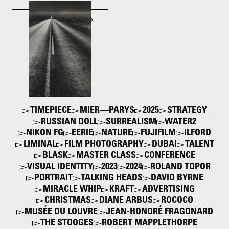
Robert Frank. U.S. 285,
New Mexico
1955
TIMEPIECE
MIER—PARYS
2025
STRATEGY
RUSSIAN DOLL
SURREALISM
WATER2
NIKON FG
EERIE
NATURE
FUJIFILM
ILFORD
LIMINAL
FILM PHOTOGRAPHY
DUBAI
TALENT
BLASK
MASTER CLASS
CONFERENCE
VISUAL IDENTITY
2023
2024
ROLAND TOPOR
PORTRAIT
TALKING HEADS
DAVID BYRNE
MIRACLE WHIP
KRAFT
ADVERTISING
CHRISTMAS
DIANE ARBUS
ROCOCO
MUSÉE DU LOUVRE
JEAN-HONORÉ FRAGONARD
THE STOOGES
ROBERT MAPPLETHORPE