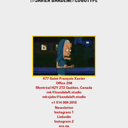
JAVIER BARDEM
LOGOTYPE
477 Saint-François-Xavier
Office 208
Montréal H2Y 2T2 Québec, Canada
mk@kandalaft.studio
mk+jobs@kandalaft.studio
Newsletter
Instagram 1
Linkedin
Instagram 2
are.na