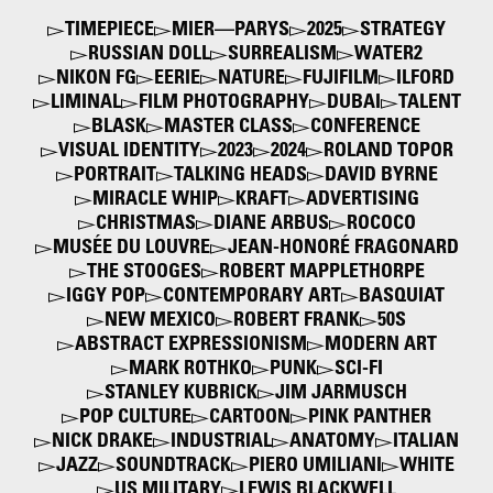
TIMEPIECE
MIER—PARYS
2025
STRATEGY
RUSSIAN DOLL
SURREALISM
WATER2
NIKON FG
EERIE
NATURE
FUJIFILM
ILFORD
LIMINAL
FILM PHOTOGRAPHY
DUBAI
TALENT
BLASK
MASTER CLASS
CONFERENCE
VISUAL IDENTITY
2023
2024
ROLAND TOPOR
PORTRAIT
TALKING HEADS
DAVID BYRNE
MIRACLE WHIP
KRAFT
ADVERTISING
CHRISTMAS
DIANE ARBUS
ROCOCO
MUSÉE DU LOUVRE
JEAN-HONORÉ FRAGONARD
THE STOOGES
ROBERT MAPPLETHORPE
IGGY POP
CONTEMPORARY ART
BASQUIAT
NEW MEXICO
ROBERT FRANK
50S
ABSTRACT EXPRESSIONISM
MODERN ART
MARK ROTHKO
PUNK
SCI-FI
STANLEY KUBRICK
JIM JARMUSCH
POP CULTURE
CARTOON
PINK PANTHER
NICK DRAKE
INDUSTRIAL
ANATOMY
ITALIAN
JAZZ
SOUNDTRACK
PIERO UMILIANI
WHITE
US MILITARY
LEWIS BLACKWELL