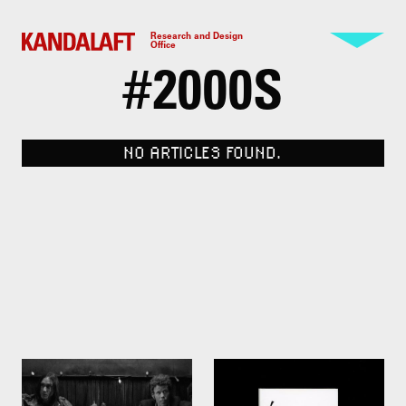
Research and Design
Office
#
2000S
NO ARTICLES FOUND.
Cigarettes and coffee. Jim
100 Whites by Kenya Hara.