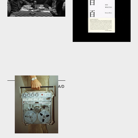
Jarmusch
Lars Müller Publishers
2003
2003
ND-24B high resolution A/D
and D/A converters -
Nagra-DII Technology
1999 → 2005