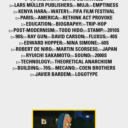
LARS MÜLLER PUBLISHERS
MUJI
EMPTINESS
KENYA HARA
WATER1
FIFA FILM FESTIVAL
PARIS
AMERICA
RETHINK ACT PROVOKE
EDUCATION
BIOGRAPHY
TRIP-HOP
POST-MODERNISM
TODD HIDO
STAMP
2010S
90S
RAY GUN
DAVID CARSON
FLUXUS
40S
EDWARD HOPPER
NINA SIMONE
60S
ROBERT DE NIRO
MARTIN SCORSESE
JAPAN
RYUICHI SAKAMOTO
SOUND
2000S
TECHNOLOGY
THEORETICAL ANARCHISM
BUILDING
70S
MECANO
COEN BROTHERS
JAVIER BARDEM
LOGOTYPE