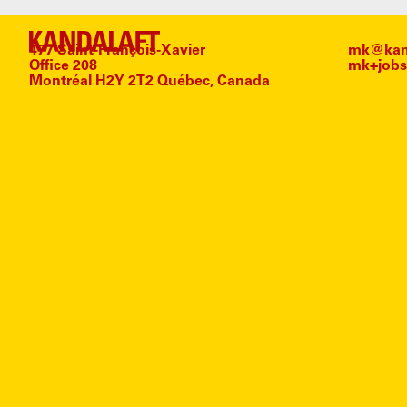
477 Saint-François-Xavier
mk@kand
Office 208
mk+jobs
Montréal H2Y 2T2 Québec, Canada
#
TAL