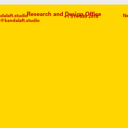
Research and Design Office
alaft.studio
Ne
@kandalaft.studio
KING 
NO ARTICLES FOUND.