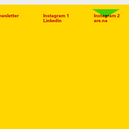
wsletter
Instagram 1
Instagram 2
Linkedin
are.na
HEADS