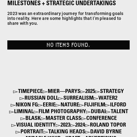
MILESTONES + STRATEGIC UNDERTAKINGS
2023 was an extraordinary journey for transforming goals
into reality. Here are some highlights that I’m pleased to
share with you.
NO ITEMS FOUND.
TIMEPIECE
MIER—PARYS
2025
STRATEGY
RUSSIAN DOLL
SURREALISM
WATER2
NIKON FG
EERIE
NATURE
FUJIFILM
ILFORD
LIMINAL
FILM PHOTOGRAPHY
DUBAI
TALENT
BLASK
MASTER CLASS
CONFERENCE
VISUAL IDENTITY
2023
2024
ROLAND TOPOR
PORTRAIT
TALKING HEADS
DAVID BYRNE