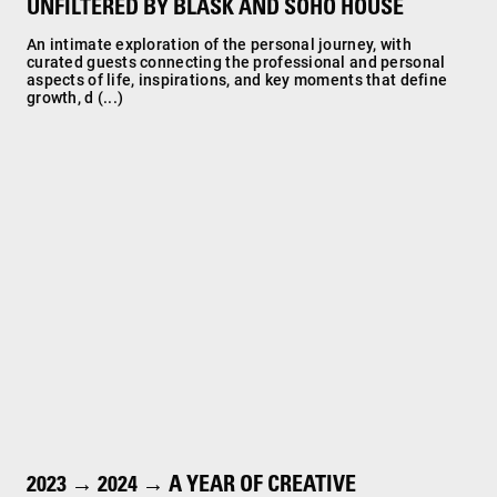
UNFILTERED BY BLASK AND SOHO HOUSE
An intimate exploration of the personal journey, with
curated guests connecting the professional and personal
aspects of life, inspirations, and key moments that define
growth, d (...)
2023 → 2024 → A YEAR OF CREATIVE