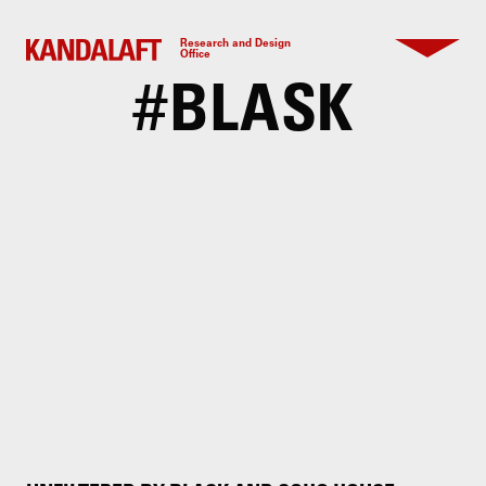
Research and Design
Office
#
BLASK