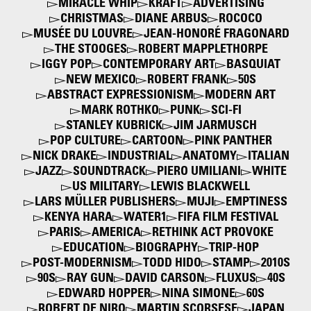
MIRACLE WHIP
KRAFT
ADVERTISING
CHRISTMAS
DIANE ARBUS
ROCOCO
MUSÉE DU LOUVRE
JEAN-HONORÉ FRAGONARD
THE STOOGES
ROBERT MAPPLETHORPE
IGGY POP
CONTEMPORARY ART
BASQUIAT
NEW MEXICO
ROBERT FRANK
50S
ABSTRACT EXPRESSIONISM
MODERN ART
MARK ROTHKO
PUNK
SCI-FI
STANLEY KUBRICK
JIM JARMUSCH
POP CULTURE
CARTOON
PINK PANTHER
NICK DRAKE
INDUSTRIAL
ANATOMY
ITALIAN
JAZZ
SOUNDTRACK
PIERO UMILIANI
WHITE
US MILITARY
LEWIS BLACKWELL
LARS MÜLLER PUBLISHERS
MUJI
EMPTINESS
KENYA HARA
WATER1
FIFA FILM FESTIVAL
PARIS
AMERICA
RETHINK ACT PROVOKE
EDUCATION
BIOGRAPHY
TRIP-HOP
POST-MODERNISM
TODD HIDO
STAMP
2010S
90S
RAY GUN
DAVID CARSON
FLUXUS
40S
EDWARD HOPPER
NINA SIMONE
60S
ROBERT DE NIRO
MARTIN SCORSESE
JAPAN