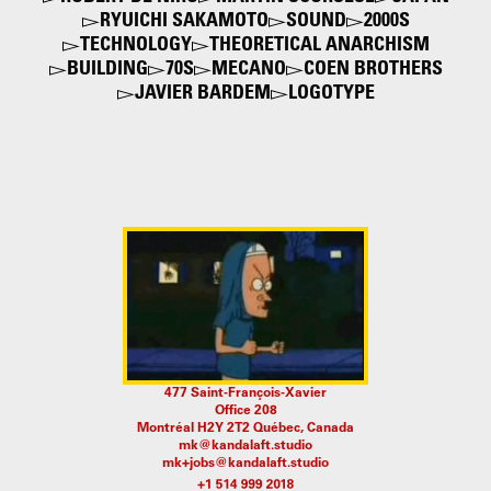
RYUICHI SAKAMOTO
SOUND
2000S
TECHNOLOGY
THEORETICAL ANARCHISM
BUILDING
70S
MECANO
COEN BROTHERS
JAVIER BARDEM
LOGOTYPE
477 Saint-François-Xavier
Office 208
Montréal H2Y 2T2 Québec, Canada
mk@kandalaft.studio
mk+jobs@kandalaft.studio