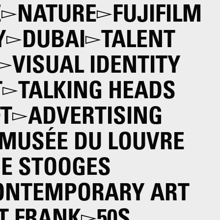
E
NATURE
FUJIFILM
Y
DUBAI
TALENT
VISUAL IDENTITY
T
TALKING HEADS
T
ADVERTISING
MUSÉE DU LOUVRE
E STOOGES
ONTEMPORARY ART