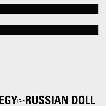
EGY
RUSSIAN DOLL