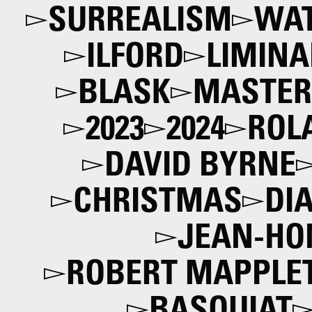
SURREALISM
WAT
ILFORD
LIMINA
BLASK
MASTER
2023
2024
ROL
DAVID BYRNE
CHRISTMAS
DI
JEAN-HO
ROBERT MAPPLE