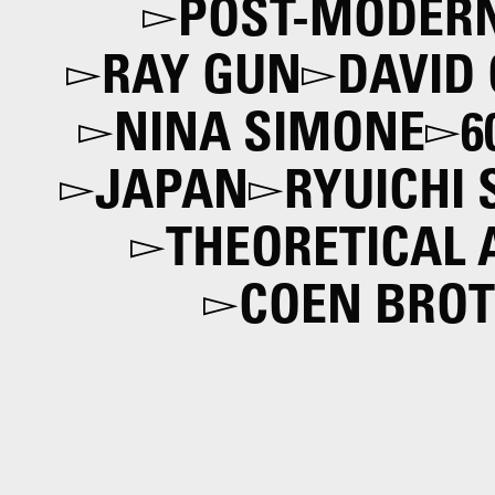
POST-MODER
RAY GUN
DAVID
NINA SIMONE
6
JAPAN
RYUICHI
THEORETICAL
COEN BRO