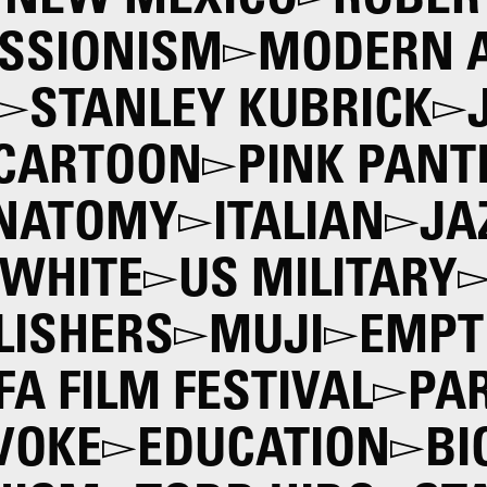
NEW MEXICO
ROBER
SSIONISM
MODERN 
STANLEY KUBRICK
CARTOON
PINK PANT
NATOMY
ITALIAN
JA
WHITE
US MILITARY
LISHERS
MUJI
EMPT
IFA FILM FESTIVAL
PAR
VOKE
EDUCATION
BI