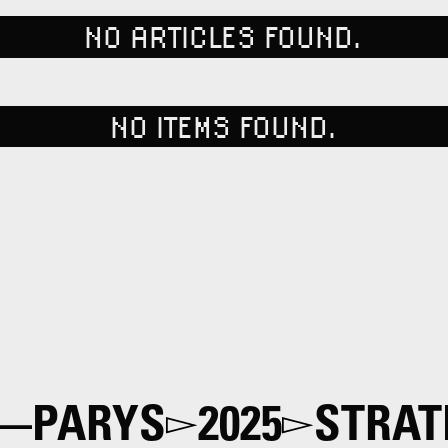
NO ARTICLES FOUND.
NO ITEMS FOUND.
—PARYS
2025
STRAT