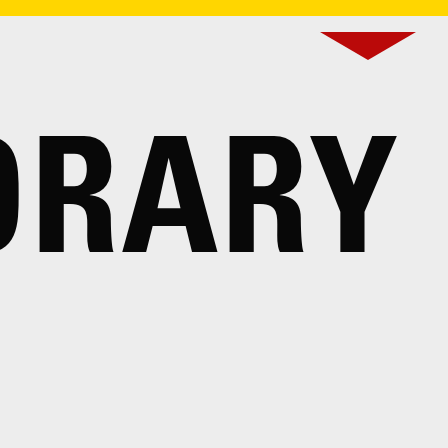
ORARY