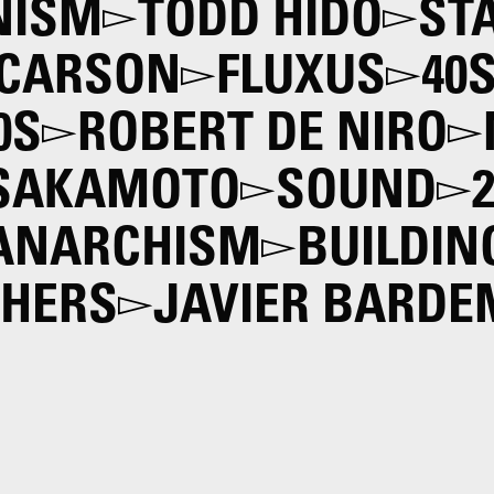
NISM
TODD HIDO
ST
 CARSON
FLUXUS
40
0S
ROBERT DE NIRO
 SAKAMOTO
SOUND
 ANARCHISM
BUILDIN
THERS
JAVIER BARDE