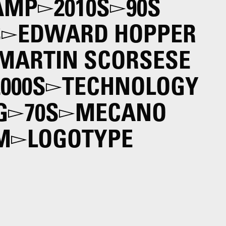
AMP
2010S
90S
S
EDWARD HOPPER
MARTIN SCORSESE
2000S
TECHNOLOGY
G
70S
MECANO
M
LOGOTYPE