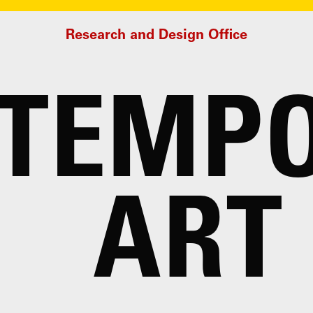
Research and Design Office
TEMP
ART