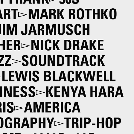
T FRANK
50S
ART
MARK ROTHKO
JIM JARMUSCH
HER
NICK DRAKE
ZZ
SOUNDTRACK
LEWIS BLACKWELL
INESS
KENYA HARA
IS
AMERICA
OGRAPHY
TRIP-HOP