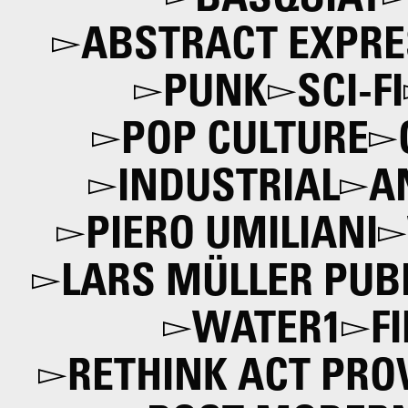
BASQUIAT
ABSTRACT EXPRE
PUNK
SCI-FI
POP CULTURE
INDUSTRIAL
A
PIERO UMILIANI
LARS MÜLLER PUB
WATER1
F
RETHINK ACT PRO