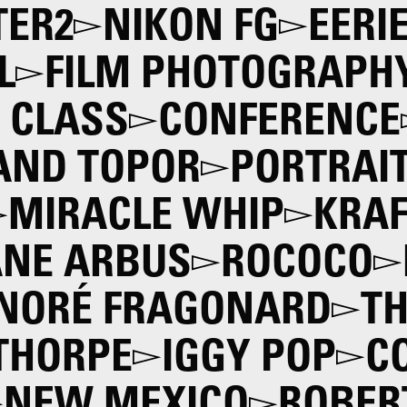
ER2
NIKON FG
EERI
L
FILM PHOTOGRAPH
 CLASS
CONFERENCE
AND TOPOR
PORTRAI
MIRACLE WHIP
KRAF
ANE ARBUS
ROCOCO
NORÉ FRAGONARD
TH
THORPE
IGGY POP
C