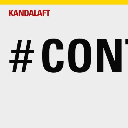
#
CON