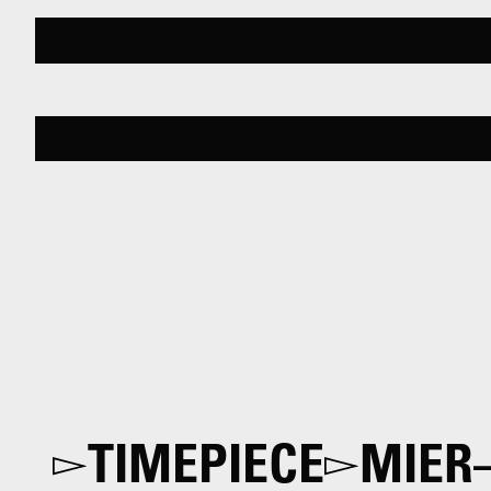
TIMEPIECE
MIER