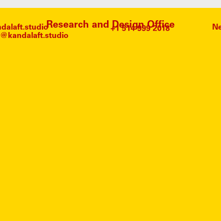
Research and Design Office
alaft.studio
Ne
@kandalaft.studio
MART
SCORS