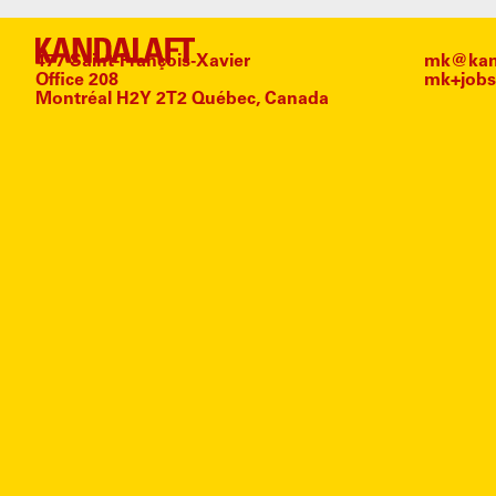
477 Saint-François-Xavier
mk@kand
Office 208
mk+jobs
Montréal H2Y 2T2 Québec, Canada
#