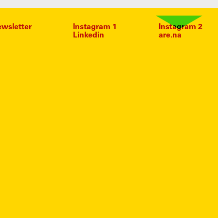
wsletter
Instagram 1
Instagram 2
Linkedin
are.na
IN
ESE