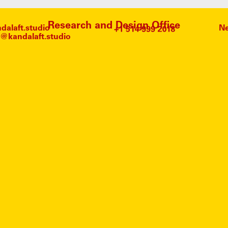
Research and Design Office
alaft.studio
Ne
@kandalaft.studio
#
SOUN