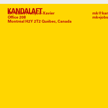
477 Saint-François-Xavier
mk@kand
Office 208
mk+jobs
Montréal H2Y 2T2 Québec, Canada