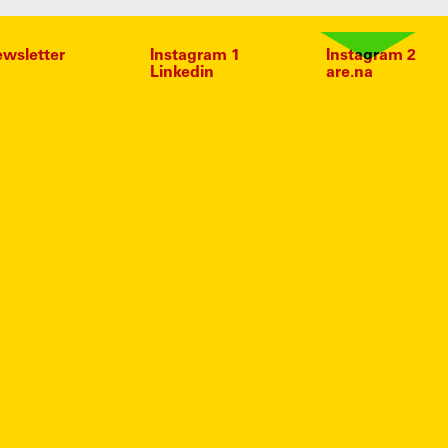
wsletter
Instagram 1
Instagram 2
Linkedin
are.na
D