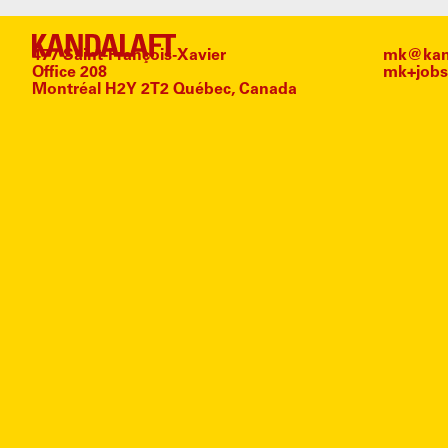
477 Saint-François-Xavier
mk@kand
Office 208
mk+jobs
Montréal H2Y 2T2 Québec, Canada
#
C