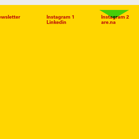
wsletter
Instagram 1
Instagram 2
Linkedin
are.na
MAS