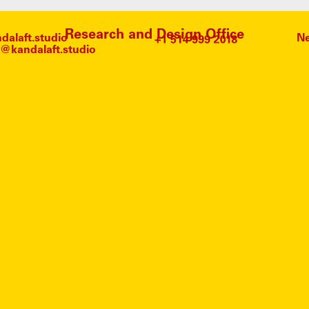
Research and Design Office
alaft.studio
Ne
@kandalaft.studio
HRIST
NO ARTICLES FOUND.