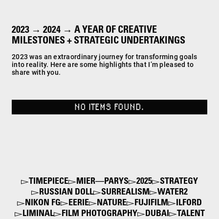
2023 → 2024 → A YEAR OF CREATIVE
MILESTONES + STRATEGIC UNDERTAKINGS
2023 was an extraordinary journey for transforming goals
into reality. Here are some highlights that I’m pleased to
share with you.
NO ITEMS FOUND.
TIMEPIECE
MIER—PARYS
2025
STRATEGY
RUSSIAN DOLL
SURREALISM
WATER2
NIKON FG
EERIE
NATURE
FUJIFILM
ILFORD
LIMINAL
FILM PHOTOGRAPHY
DUBAI
TALENT