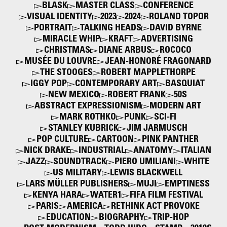
BLASK
MASTER CLASS
CONFERENCE
VISUAL IDENTITY
2023
2024
ROLAND TOPOR
PORTRAIT
TALKING HEADS
DAVID BYRNE
MIRACLE WHIP
KRAFT
ADVERTISING
CHRISTMAS
DIANE ARBUS
ROCOCO
MUSÉE DU LOUVRE
JEAN-HONORÉ FRAGONARD
THE STOOGES
ROBERT MAPPLETHORPE
IGGY POP
CONTEMPORARY ART
BASQUIAT
NEW MEXICO
ROBERT FRANK
50S
ABSTRACT EXPRESSIONISM
MODERN ART
MARK ROTHKO
PUNK
SCI-FI
STANLEY KUBRICK
JIM JARMUSCH
POP CULTURE
CARTOON
PINK PANTHER
NICK DRAKE
INDUSTRIAL
ANATOMY
ITALIAN
JAZZ
SOUNDTRACK
PIERO UMILIANI
WHITE
US MILITARY
LEWIS BLACKWELL
LARS MÜLLER PUBLISHERS
MUJI
EMPTINESS
KENYA HARA
WATER1
FIFA FILM FESTIVAL
PARIS
AMERICA
RETHINK ACT PROVOKE
EDUCATION
BIOGRAPHY
TRIP-HOP