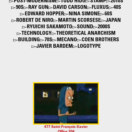
POST-MODERNISM
TODD HIDO
STAMP
2010S
90S
RAY GUN
DAVID CARSON
FLUXUS
40S
EDWARD HOPPER
NINA SIMONE
60S
ROBERT DE NIRO
MARTIN SCORSESE
JAPAN
RYUICHI SAKAMOTO
SOUND
2000S
TECHNOLOGY
THEORETICAL ANARCHISM
BUILDING
70S
MECANO
COEN BROTHERS
JAVIER BARDEM
LOGOTYPE
477 Saint-François-Xavier
Office 208