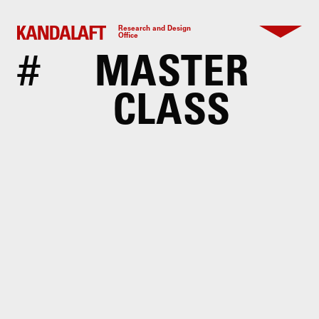
Research and Design
Office
#
MASTER
CLASS