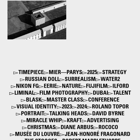
Cemetery of San Cataldo.
Modena, Italy by Aldo Rossi
& Gianni Braghieri
1972
TIMEPIECE
MIER—PARYS
2025
STRATEGY
RUSSIAN DOLL
SURREALISM
WATER2
NIKON FG
EERIE
NATURE
FUJIFILM
ILFORD
LIMINAL
FILM PHOTOGRAPHY
DUBAI
TALENT
BLASK
MASTER CLASS
CONFERENCE
VISUAL IDENTITY
2023
2024
ROLAND TOPOR
PORTRAIT
TALKING HEADS
DAVID BYRNE
MIRACLE WHIP
KRAFT
ADVERTISING
CHRISTMAS
DIANE ARBUS
ROCOCO
MUSÉE DU LOUVRE
JEAN-HONORÉ FRAGONARD