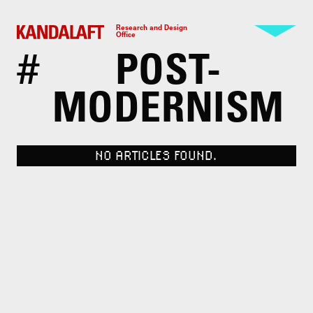
Research and Design
Office
#
POST-
MODERNISM
NO ARTICLES FOUND.