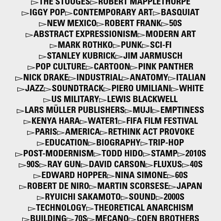
THE STOOGES
ROBERT MAPPLETHORPE
IGGY POP
CONTEMPORARY ART
BASQUIAT
NEW MEXICO
ROBERT FRANK
50S
ABSTRACT EXPRESSIONISM
MODERN ART
MARK ROTHKO
PUNK
SCI-FI
STANLEY KUBRICK
JIM JARMUSCH
POP CULTURE
CARTOON
PINK PANTHER
NICK DRAKE
INDUSTRIAL
ANATOMY
ITALIAN
JAZZ
SOUNDTRACK
PIERO UMILIANI
WHITE
US MILITARY
LEWIS BLACKWELL
LARS MÜLLER PUBLISHERS
MUJI
EMPTINESS
KENYA HARA
WATER1
FIFA FILM FESTIVAL
PARIS
AMERICA
RETHINK ACT PROVOKE
EDUCATION
BIOGRAPHY
TRIP-HOP
POST-MODERNISM
TODD HIDO
STAMP
2010S
90S
RAY GUN
DAVID CARSON
FLUXUS
40S
EDWARD HOPPER
NINA SIMONE
60S
ROBERT DE NIRO
MARTIN SCORSESE
JAPAN
RYUICHI SAKAMOTO
SOUND
2000S
TECHNOLOGY
THEORETICAL ANARCHISM
BUILDING
70S
MECANO
COEN BROTHERS