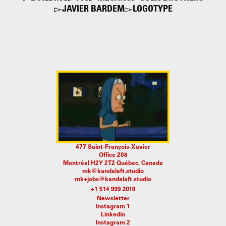
JAVIER BARDEM
LOGOTYPE
477 Saint-François-Xavier
Office 208
Montréal H2Y 2T2 Québec, Canada
mk@kandalaft.studio
mk+jobs@kandalaft.studio
Newsletter
Instagram 1
Linkedin
Instagram 2